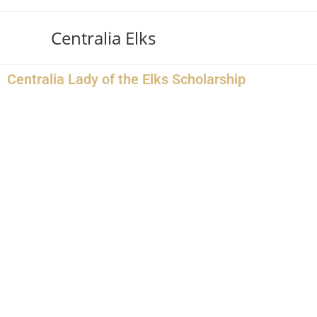
Centralia Elks
Centralia Lady of the Elks Scholarship