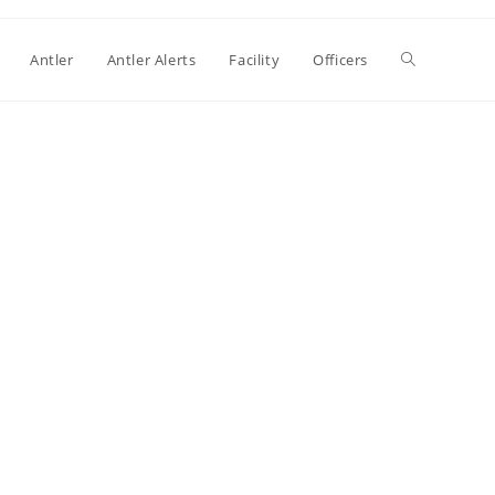
Antler
Antler Alerts
Facility
Officers